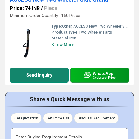
Price: 74 INR
/
Piece
Minimum Order Quantity : 150 Piece
Type:
Other, ACCESS New Two Wheeler Side Stand
Product Type:
Two Wheeler Parts
Material:
Iron
Know More
WhatsApp
Send Inquiry
Get Latest Price
Share a Quick Message with us
Get Quotation
Get Price List
Discuss Requirement
Enter Buying Requirement Details