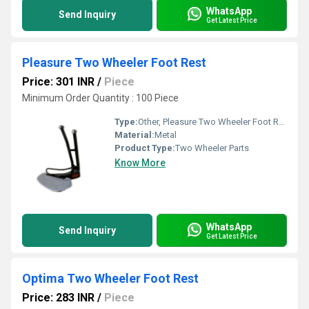
WhatsApp
Send Inquiry
Get Latest Price
Pleasure Two Wheeler Foot Rest
Price: 301 INR
/
Piece
Minimum Order Quantity : 100 Piece
Type:
Other, Pleasure Two Wheeler Foot Rest
Material:
Metal
Product Type:
Two Wheeler Parts
Know More
WhatsApp
Send Inquiry
Get Latest Price
Optima Two Wheeler Foot Rest
Price: 283 INR
/
Piece