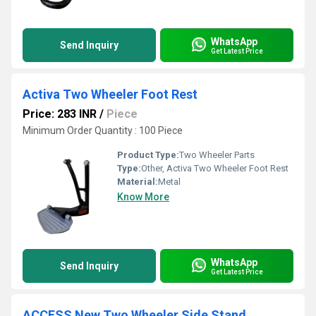
WhatsApp
Send Inquiry
Get Latest Price
Activa Two Wheeler Foot Rest
Price: 283 INR
/
Piece
Minimum Order Quantity : 100 Piece
Product Type:
Two Wheeler Parts
Type:
Other, Activa Two Wheeler Foot Rest
Material:
Metal
Know More
WhatsApp
Send Inquiry
Get Latest Price
ACCESS New Two Wheeler Side Stand