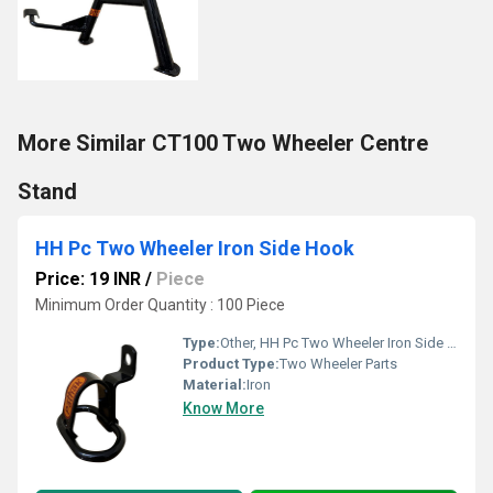
More Similar CT100 Two Wheeler Centre
Stand
HH Pc Two Wheeler Iron Side Hook
Price: 19 INR
/
Piece
Minimum Order Quantity : 100 Piece
Type:
Other, HH Pc Two Wheeler Iron Side Hook
Product Type:
Two Wheeler Parts
Material:
Iron
Know More