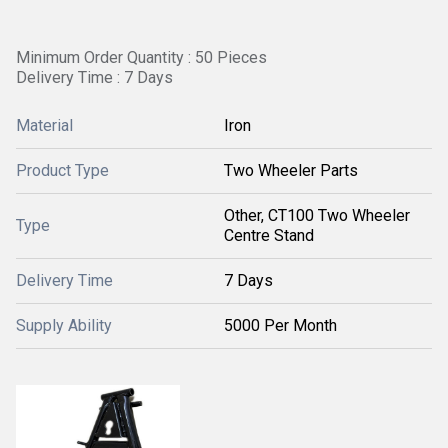
Minimum Order Quantity : 50 Pieces
Delivery Time : 7 Days
Material
Iron
Product Type
Two Wheeler Parts
Other, CT100 Two Wheeler
Type
Centre Stand
Delivery Time
7 Days
Supply Ability
5000 Per Month