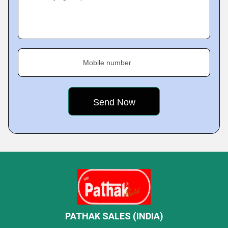
Mobile number
PATHAK SALES (INDIA)