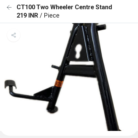
CT100 Two Wheeler Centre Stand
219 INR
/ Piece