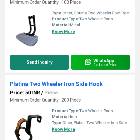
Minimum Order Quantity : 100 Piece
Type:
Other, Optima Two Wheeler Foot Rest
Product Type:
Two Wheeler Parts
Material:
Metal
Know More
WhatsApp
Send Inquiry
Get Latest Price
Platina Two Wheeler Iron Side Hook
Price: 50 INR
/
Piece
Minimum Order Quantity : 200 Piece
Product Type:
Two Wheeler Parts
Material:
Iron
Type:
Other, Platina Two Wheeler Iron Side Hook
Know More