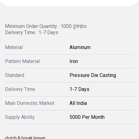
Minimum Order Quantity : 1000 टुकड़ाs
Delivery Time : 1-7 Days
Material
Aluminum
Pattern Material
Iron
Standard
Pressure Die Casting
Delivery Time
1-7 Days
Main Domestic Market
All India
Supply Ability
5000 Per Month
clutch & break leaver