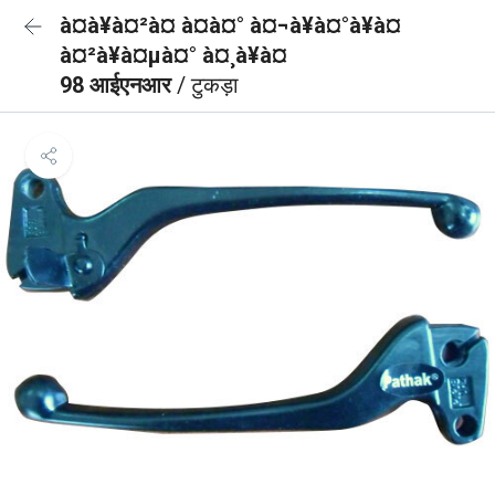
à¤à¥à¤²à¤ à¤à¤° à¤¬à¥à¤°à¥à¤
à¤²à¥à¤µà¤° à¤¸à¥à¤
98 आईएनआर
/ टुकड़ा