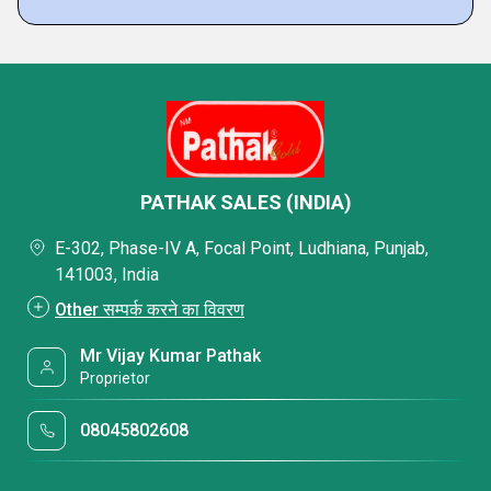
PATHAK SALES (INDIA)
E-302, Phase-IV A, Focal Point, Ludhiana, Punjab,
141003, India
Other सम्पर्क करने का विवरण
Mr Vijay Kumar Pathak
Proprietor
08045802608