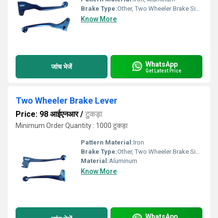
Brake Type:
Other, Two Wheeler Brake Side Lever
Know More
WhatsApp
जांच भेजें
Get Latest Price
Two Wheeler Brake Lever
Price: 98 आईएनआर
/
टुकड़ा
Minimum Order Quantity : 1000 टुकड़ा
Pattern Material:
Iron
Brake Type:
Other, Two Wheeler Brake Side Lever
Material:
Aluminum
Know More
WhatsApp