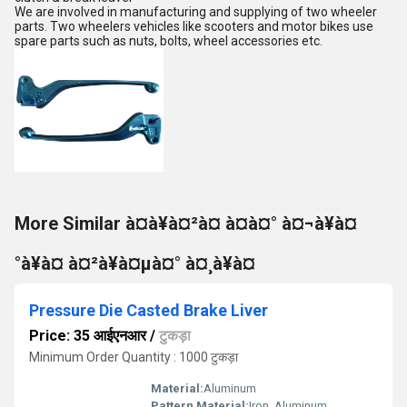
We are involved in manufacturing and supplying of two wheeler
parts. Two wheelers vehicles like scooters and motor bikes use
spare parts such as nuts, bolts, wheel accessories etc.
More Similar à¤à¥à¤²à¤ à¤à¤° à¤¬à¥à¤
°à¥à¤ à¤²à¥à¤µà¤° à¤¸à¥à¤
Pressure Die Casted Brake Liver
Price: 35 आईएनआर
/
टुकड़ा
Minimum Order Quantity : 1000 टुकड़ा
Material:
Aluminum
Pattern Material:
Iron, Aluminum