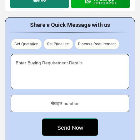
जांच भेजें
Get Latest Price
Share a Quick Message with us
Get Quotation
Get Price List
Discuss Requirement
Enter Buying Requirement Details
मोबाइल number