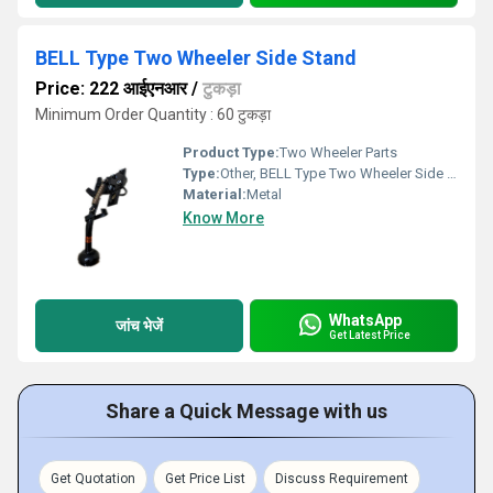
BELL Type Two Wheeler Side Stand
Price: 222 आईएनआर
/
टुकड़ा
Minimum Order Quantity : 60 टुकड़ा
Product Type:
Two Wheeler Parts
Type:
Other, BELL Type Two Wheeler Side Stand
Material:
Metal
Know More
WhatsApp
जांच भेजें
Get Latest Price
Share a Quick Message with us
Get Quotation
Get Price List
Discuss Requirement