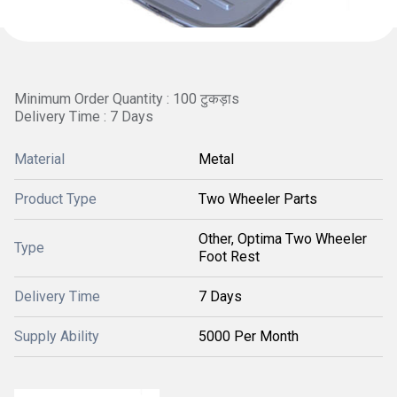
Minimum Order Quantity : 100 टुकड़ाs
Delivery Time : 7 Days
Material
Metal
Product Type
Two Wheeler Parts
Other, Optima Two Wheeler
Type
Foot Rest
Delivery Time
7 Days
Supply Ability
5000 Per Month