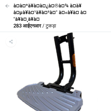
à¤à¤ªà¥à¤à¤¿à¤®à¤¾ à¤à¥
à¤µà¥à¤¹à¥à¤²à¤° à¤«à¥à¤ à¤
°à¥à¤¸à¥à¤
283 आईएनआर
/ टुकड़ा