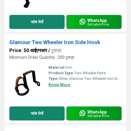
WhatsApp
जांच भेजें
Get Latest Price
Glamour Two Wheeler Iron Side Hook
Price: 50 आईएनआर
/
टुकड़ा
Minimum Order Quantity : 200 टुकड़ा
Material:
Iron
Product Type:
Two Wheeler Parts
Type:
Other, Glamour Two Wheeler Iron Side Hook
Know More
WhatsApp
जांच भेजें
Get Latest Price