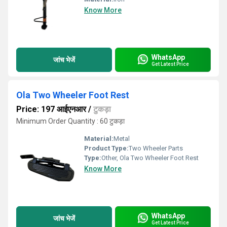
Know More
WhatsApp
जांच भेजें
Get Latest Price
Ola Two Wheeler Foot Rest
Price: 197 आईएनआर
/
टुकड़ा
Minimum Order Quantity : 60 टुकड़ा
Material:
Metal
Product Type:
Two Wheeler Parts
Type:
Other, Ola Two Wheeler Foot Rest
Know More
WhatsApp
जांच भेजें
Get Latest Price