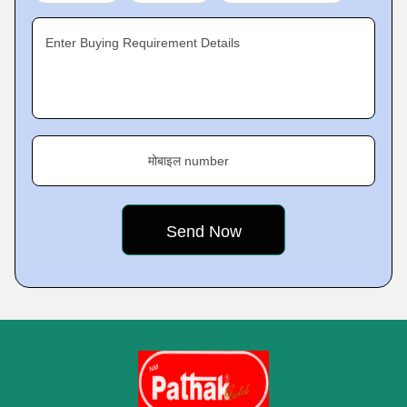
Enter Buying Requirement Details
मोबाइल number