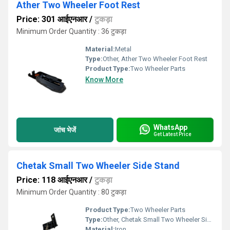
Ather Two Wheeler Foot Rest
Price: 301 आईएनआर
/
टुकड़ा
Minimum Order Quantity : 36 टुकड़ा
Material:
Metal
Type:
Other, Ather Two Wheeler Foot Rest
Product Type:
Two Wheeler Parts
Know More
WhatsApp
जांच भेजें
Get Latest Price
Chetak Small Two Wheeler Side Stand
Price: 118 आईएनआर
/
टुकड़ा
Minimum Order Quantity : 80 टुकड़ा
Product Type:
Two Wheeler Parts
Type:
Other, Chetak Small Two Wheeler Side Stand
Material:
Iron