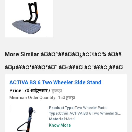
More Similar à¤à¤ªà¥à¤à¤¿à¤®à¤¾ à¤à¥
à¤µà¥à¤¹à¥à¤²à¤° à¤«à¥à¤ à¤°à¥à¤¸à¥à¤
ACTIVA BS 6 Two Wheeler Side Stand
Price: 70 आईएनआर
/
टुकड़ा
Minimum Order Quantity : 150 टुकड़ा
Product Type:
Two Wheeler Parts
Type:
Other, ACTIVA BS 6 Two Wheeler Side Stand
Material:
Metal
Know More