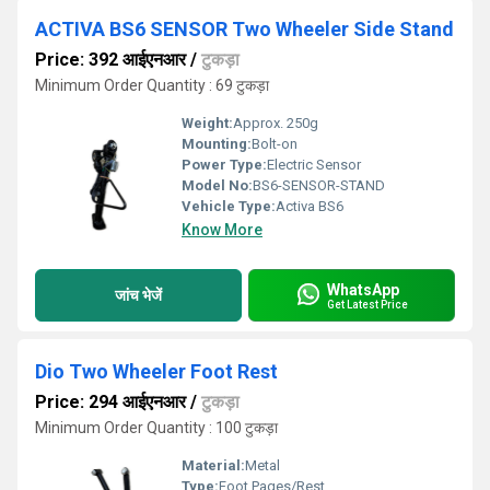
ACTIVA BS6 SENSOR Two Wheeler Side Stand
Price: 392 आईएनआर
/
टुकड़ा
Minimum Order Quantity : 69 टुकड़ा
Weight:
Approx. 250g
Mounting:
Bolt-on
Power Type:
Electric Sensor
Model No:
BS6-SENSOR-STAND
Vehicle Type:
Activa BS6
Know More
WhatsApp
जांच भेजें
Get Latest Price
Dio Two Wheeler Foot Rest
Price: 294 आईएनआर
/
टुकड़ा
Minimum Order Quantity : 100 टुकड़ा
Material:
Metal
Type:
Foot Pages/Rest