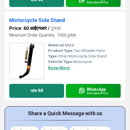
Get Latest Price
Motorcycle Side Stand
Price: 60 आईएनआर
/
टुकड़ा
Minimum Order Quantity : 1000 टुकड़ा
Material:
Metal
Product Type:
Two Wheeler Parts
Type:
Other, Motorcycle Side Stand
Vehicle Type:
Motorcycle
Know More
WhatsApp
जांच भेजें
Get Latest Price
Share a Quick Message with us