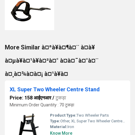
More Similar à¤ªà¥à¤¶à¤¨ à¤à¥
à¤µà¥à¤¹à¥à¤²à¤° à¤à¤¯à¤°à¤¨
à¤¸à¤¾à¤à¤¡ à¤¹à¥à¤
XL Super Two Wheeler Centre Stand
Price: 158 आईएनआर
/
टुकड़ा
Minimum Order Quantity : 70 टुकड़ा
Product Type:
Two Wheeler Parts
Type:
Other, XL Super Two Wheeler Centre Stand
Material:
Iron
Know More