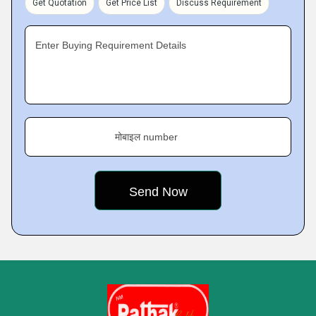
Get Quotation
Get Price List
Discuss Requirement
Enter Buying Requirement Details
मोबाइल number