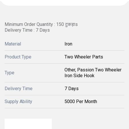
Minimum Order Quantity : 150 टुकड़ाs
Delivery Time : 7 Days
Material
Iron
Product Type
Two Wheeler Parts
Other, Passion Two Wheeler
Type
Iron Side Hook
Delivery Time
7 Days
Supply Ability
5000 Per Month