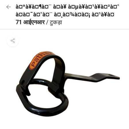
à¤ªà¥à¤¶à¤¨ à¤à¥ à¤µà¥à¤¹à¥à¤²à¤°
à¤à¤¯à¤°à¤¨ à¤¸à¤¾à¤à¤¡ à¤¹à¥à¤
71 आईएनआर
/ टुकड़ा