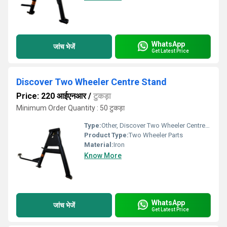
WhatsApp
जांच भेजें
Get Latest Price
Discover Two Wheeler Centre Stand
Price: 220 आईएनआर
/
टुकड़ा
Minimum Order Quantity : 50 टुकड़ा
Type:
Other, Discover Two Wheeler Centre Stand
Product Type:
Two Wheeler Parts
Material:
Iron
Know More
WhatsApp
जांच भेजें
Get Latest Price