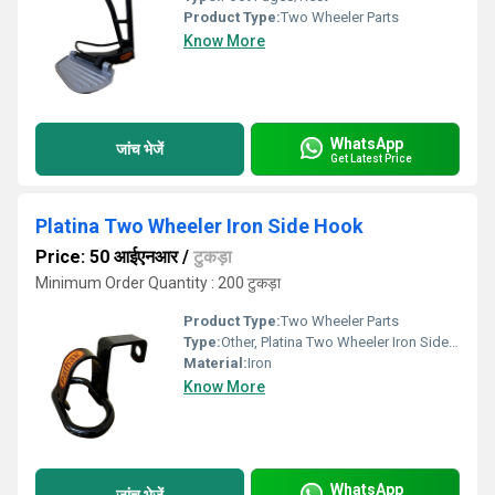
Product Type:
Two Wheeler Parts
Know More
WhatsApp
जांच भेजें
Get Latest Price
Platina Two Wheeler Iron Side Hook
Price: 50 आईएनआर
/
टुकड़ा
Minimum Order Quantity : 200 टुकड़ा
Product Type:
Two Wheeler Parts
Type:
Other, Platina Two Wheeler Iron Side Hook
Material:
Iron
Know More
WhatsApp
जांच भेजें