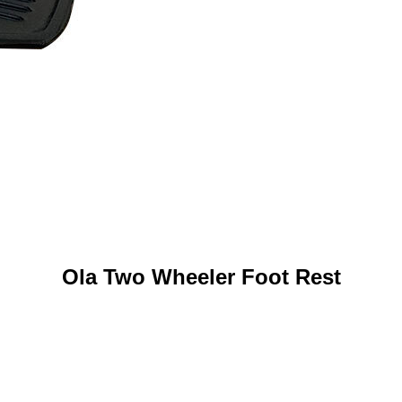
Ola Two Wheeler Foot Rest