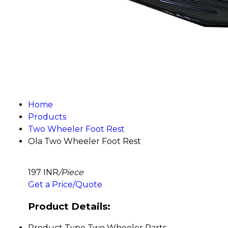
Home
Products
Two Wheeler Foot Rest
Ola Two Wheeler Foot Rest
197 INR
/Piece
Get a Price/Quote
Product Details:
Product Type
Two Wheeler Parts