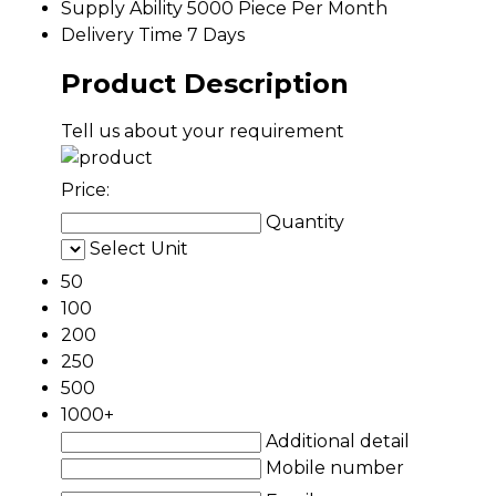
Supply Ability
5000 Piece Per Month
Delivery Time
7 Days
Product Description
Tell us about your requirement
Price:
Quantity
Select Unit
50
100
200
250
500
1000+
Additional detail
Mobile number