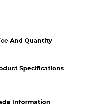
ice And Quantity
duct Specifications
ade Information