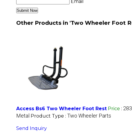
Email
Other Products in 'Two Wheeler Foot R
283
Access Bs6 Two Wheeler Foot Rest
Price
:
Metal
Two Wheeler Parts
Product Type :
Send Inquiry