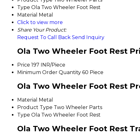
Type
Ola Two Wheeler Foot Rest
Material
Metal
Click to view more
Share Your Product:
Request To Call Back
Send Inquiry
Ola Two Wheeler Foot Rest Pr
Price
197 INR/Piece
Minimum Order Quantity
60 Piece
Ola Two Wheeler Foot Rest Pro
Material
Metal
Product Type
Two Wheeler Parts
Type
Ola Two Wheeler Foot Rest
Ola Two Wheeler Foot Rest Tr