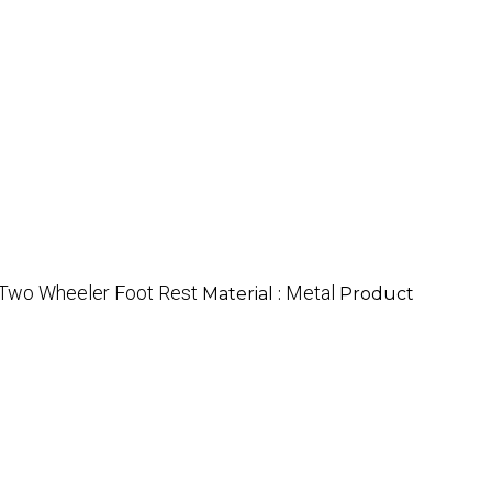
a Two Wheeler Foot Rest
Metal
Material :
Product