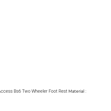
 Access Bs6 Two Wheeler Foot Rest
Material :