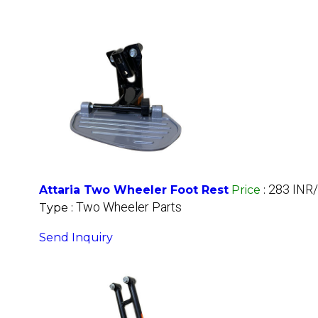
283 INR
Attaria Two Wheeler Foot Rest
Price
:
Two Wheeler Parts
Type :
Send Inquiry