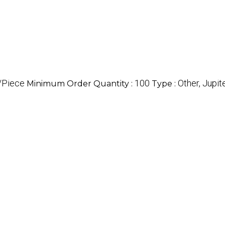
/Piece
100
Other, Jupi
Minimum Order Quantity :
Type :