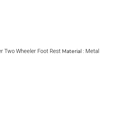
ter Two Wheeler Foot Rest
Metal
Material :