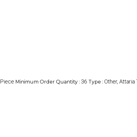
/Piece
36
Other, Attari
Minimum Order Quantity :
Type :