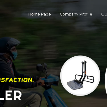
Home Page
Company Profile
Ou