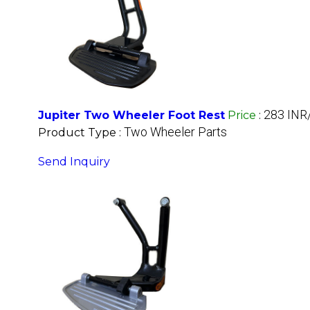
283 INR
Jupiter Two Wheeler Foot Rest
Price
:
Two Wheeler Parts
Product Type :
Send Inquiry