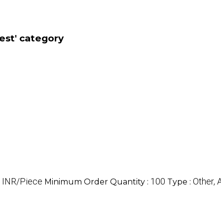
est' category
 INR/Piece
100
Other,
Minimum Order Quantity :
Type :