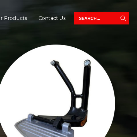
r Products
Contact Us