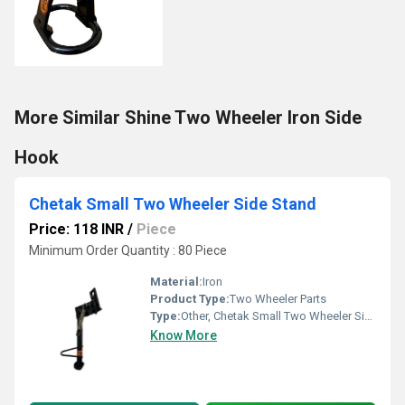
More Similar Shine Two Wheeler Iron Side
Hook
Chetak Small Two Wheeler Side Stand
Price: 118 INR
/
Piece
Minimum Order Quantity : 80 Piece
Material:
Iron
Product Type:
Two Wheeler Parts
Type:
Other, Chetak Small Two Wheeler Side Stand
Know More