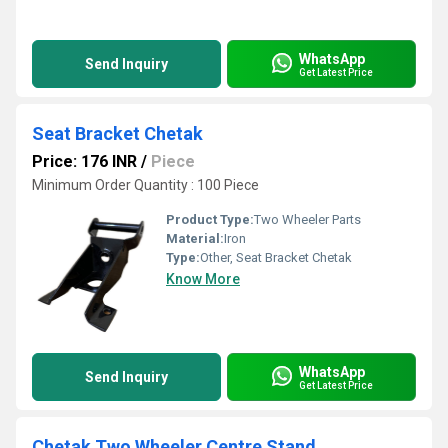
WhatsApp
Send Inquiry
Get Latest Price
Seat Bracket Chetak
Price: 176 INR
/
Piece
Minimum Order Quantity : 100 Piece
Product Type:
Two Wheeler Parts
Material:
Iron
Type:
Other, Seat Bracket Chetak
Know More
WhatsApp
Send Inquiry
Get Latest Price
Chetak Two Wheeler Centre Stand