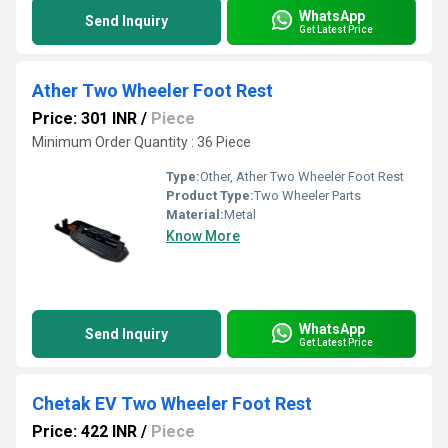
WhatsApp
Send Inquiry
Get Latest Price
Ather Two Wheeler Foot Rest
Price: 301 INR
/
Piece
Minimum Order Quantity : 36 Piece
Type:
Other, Ather Two Wheeler Foot Rest
Product Type:
Two Wheeler Parts
Material:
Metal
Know More
WhatsApp
Send Inquiry
Get Latest Price
Chetak EV Two Wheeler Foot Rest
Price: 422 INR
/
Piece