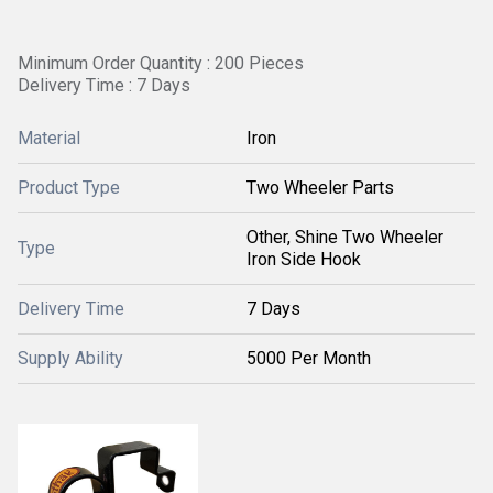
Minimum Order Quantity : 200 Pieces
Delivery Time : 7 Days
Material
Iron
Product Type
Two Wheeler Parts
Other, Shine Two Wheeler
Type
Iron Side Hook
Delivery Time
7 Days
Supply Ability
5000 Per Month