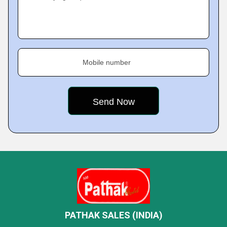
Mobile number
PATHAK SALES (INDIA)