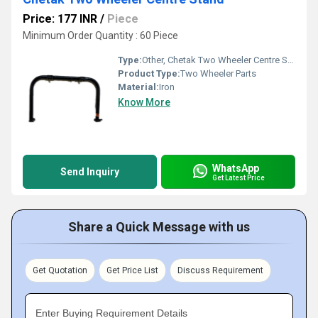
Price: 177 INR
/
Piece
Minimum Order Quantity : 60 Piece
Type:
Other, Chetak Two Wheeler Centre Stand
Product Type:
Two Wheeler Parts
Material:
Iron
Know More
WhatsApp
Send Inquiry
Get Latest Price
Share a Quick Message with us
Get Quotation
Get Price List
Discuss Requirement
Enter Buying Requirement Details