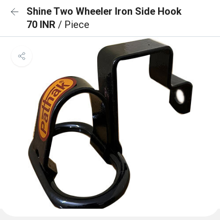
Shine Two Wheeler Iron Side Hook
70 INR
/ Piece