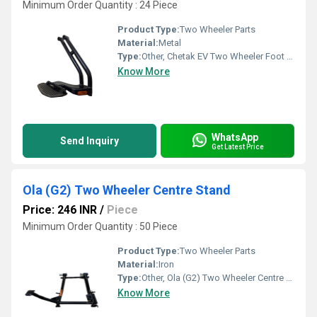
Minimum Order Quantity : 24 Piece
Product Type:
Two Wheeler Parts
Material:
Metal
Type:
Other, Chetak EV Two Wheeler Foot Rest
Know More
WhatsApp
Send Inquiry
Get Latest Price
Ola (G2) Two Wheeler Centre Stand
Price: 246 INR
/
Piece
Minimum Order Quantity : 50 Piece
Product Type:
Two Wheeler Parts
Material:
Iron
Type:
Other, Ola (G2) Two Wheeler Centre Stand
Know More