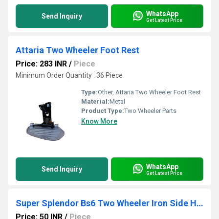
WhatsApp
Send Inquiry
Get Latest Price
Attaria Two Wheeler Foot Rest
Price: 283 INR
/
Piece
Minimum Order Quantity : 36 Piece
Type:
Other, Attaria Two Wheeler Foot Rest
Material:
Metal
Product Type:
Two Wheeler Parts
Know More
WhatsApp
Send Inquiry
Get Latest Price
Super Splendor Bs6 Two Wheeler Iron Side Hook
Price: 50 INR
/
Piece