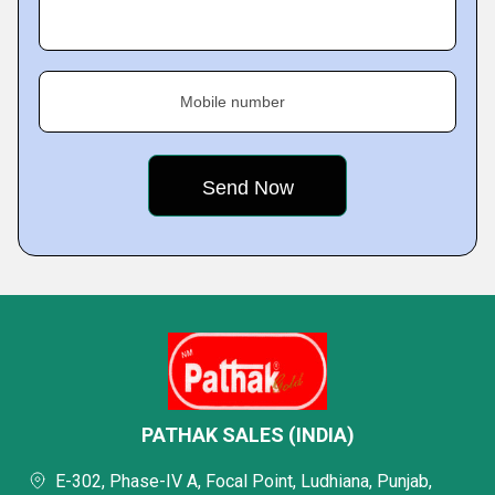
Mobile number
PATHAK SALES (INDIA)
E-302, Phase-IV A, Focal Point, Ludhiana, Punjab,