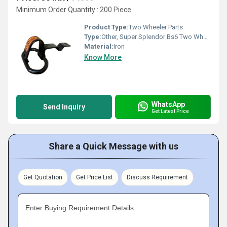
Minimum Order Quantity : 200 Piece
Product Type:
Two Wheeler Parts
Type:
Other, Super Splendor Bs6 Two Wheeler Iron Side Hook
Material:
Iron
Know More
WhatsApp
Send Inquiry
Get Latest Price
Share a Quick Message with us
Get Quotation
Get Price List
Discuss Requirement
Enter Buying Requirement Details