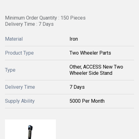
Minimum Order Quantity : 150 Pieces
Delivery Time : 7 Days
Material
Iron
Product Type
Two Wheeler Parts
Other, ACCESS New Two
Type
Wheeler Side Stand
Delivery Time
7 Days
Supply Ability
5000 Per Month