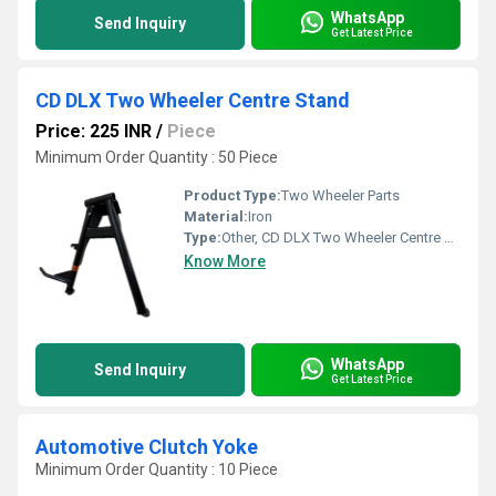
WhatsApp
Send Inquiry
Get Latest Price
CD DLX Two Wheeler Centre Stand
Price: 225 INR
/
Piece
Minimum Order Quantity : 50 Piece
Product Type:
Two Wheeler Parts
Material:
Iron
Type:
Other, CD DLX Two Wheeler Centre Stand
Know More
WhatsApp
Send Inquiry
Get Latest Price
Automotive Clutch Yoke
Minimum Order Quantity : 10 Piece