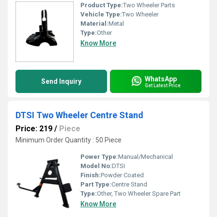
Product Type:
Two Wheeler Parts
Vehicle Type:
Two Wheeler
Material:
Metal
Type:
Other
Know More
WhatsApp
Send Inquiry
Get Latest Price
DTSI Two Wheeler Centre Stand
Price: 219
/
Piece
Minimum Order Quantity : 50 Piece
Power Type:
Manual/Mechanical
Model No:
DTSI
Finish:
Powder Coated
Part Type:
Centre Stand
Type:
Other, Two Wheeler Spare Part
Know More