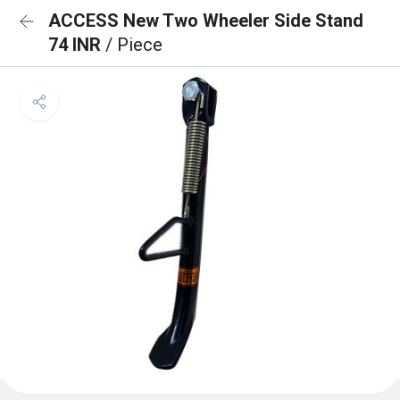
ACCESS New Two Wheeler Side Stand
74 INR
/ Piece