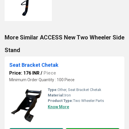
More Similar ACCESS New Two Wheeler Side
Stand
Seat Bracket Chetak
Price: 176 INR
/
Piece
Minimum Order Quantity : 100 Piece
Type:
Other, Seat Bracket Chetak
Material:
Iron
Product Type:
Two Wheeler Parts
Know More