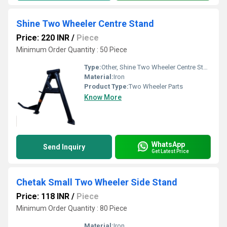
Shine Two Wheeler Centre Stand
Price: 220 INR
/
Piece
Minimum Order Quantity : 50 Piece
Type:
Other, Shine Two Wheeler Centre Stand
Material:
Iron
Product Type:
Two Wheeler Parts
Know More
WhatsApp
Send Inquiry
Get Latest Price
Chetak Small Two Wheeler Side Stand
Price: 118 INR
/
Piece
Minimum Order Quantity : 80 Piece
Material:
Iron