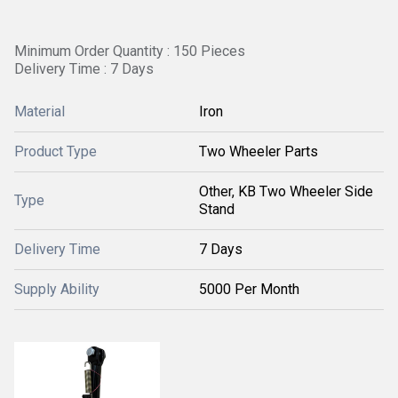
Minimum Order Quantity : 150 Pieces
Delivery Time : 7 Days
Material
Iron
Product Type
Two Wheeler Parts
Other, KB Two Wheeler Side
Type
Stand
Delivery Time
7 Days
Supply Ability
5000 Per Month