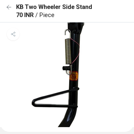
KB Two Wheeler Side Stand
70 INR
/ Piece