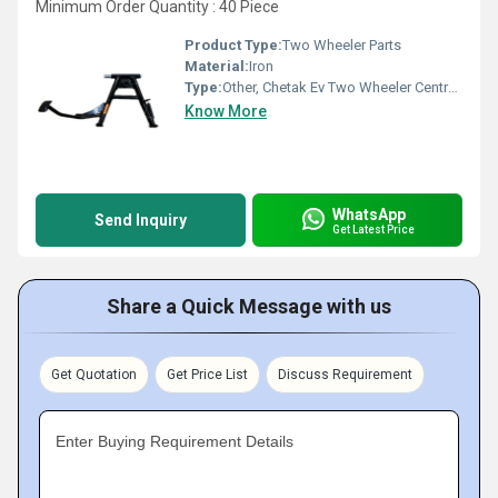
Minimum Order Quantity : 40 Piece
Product Type:
Two Wheeler Parts
Material:
Iron
Type:
Other, Chetak Ev Two Wheeler Centre Stand
Know More
WhatsApp
Send Inquiry
Get Latest Price
Share a Quick Message with us
Get Quotation
Get Price List
Discuss Requirement
Enter Buying Requirement Details