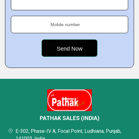
Mobile number
PATHAK SALES (INDIA)
E-302, Phase-IV A, Focal Point, Ludhiana, Punjab,
141003, India