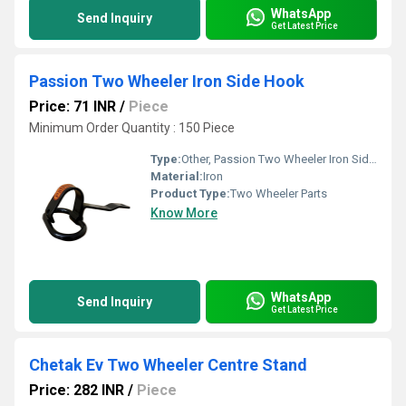
WhatsApp
Send Inquiry
Get Latest Price
Passion Two Wheeler Iron Side Hook
Price: 71 INR
/
Piece
Minimum Order Quantity : 150 Piece
Type:
Other, Passion Two Wheeler Iron Side Hook
Material:
Iron
Product Type:
Two Wheeler Parts
Know More
WhatsApp
Send Inquiry
Get Latest Price
Chetak Ev Two Wheeler Centre Stand
Price: 282 INR
/
Piece