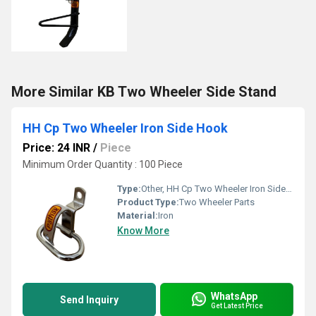
More Similar KB Two Wheeler Side Stand
HH Cp Two Wheeler Iron Side Hook
Price: 24 INR
/
Piece
Minimum Order Quantity : 100 Piece
Type:
Other, HH Cp Two Wheeler Iron Side Hook
Product Type:
Two Wheeler Parts
Material:
Iron
Know More
WhatsApp
Send Inquiry
Get Latest Price