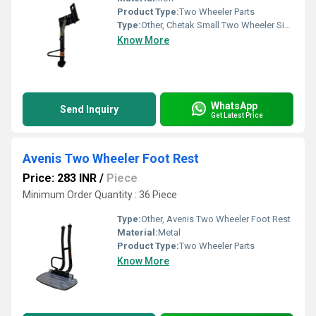
Product Type:
Two Wheeler Parts
Type:
Other, Chetak Small Two Wheeler Side Stand
Know More
WhatsApp
Send Inquiry
Get Latest Price
Avenis Two Wheeler Foot Rest
Price: 283 INR
/
Piece
Minimum Order Quantity : 36 Piece
Type:
Other, Avenis Two Wheeler Foot Rest
Material:
Metal
Product Type:
Two Wheeler Parts
Know More